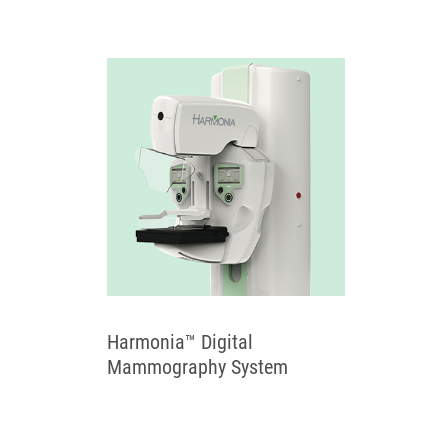
Harmonia™ Digital
Mammography System