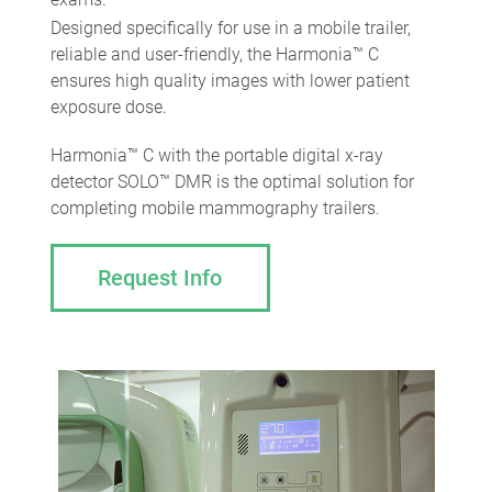
Designed specifically for use in a mobile trailer,
reliable and user-friendly, the Harmonia™ С
ensures high quality images with lower patient
exposure dose.
Harmonia™ С with the portable digital x-ray
detector SOLO™ DMR is the optimal solution for
completing mobile mammography trailers.
Request Info