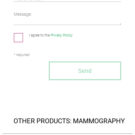
Message:
I agree to the
Privacy Policy
* required
Send
OTHER PRODUCTS: MAMMOGRAPHY