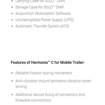
Carrying Case for SOLO™ DMR
Storage Case for SOLO™ DMR
Acquisition Workstation Software
Uninterruptible Power Supply (UPS)
Automatic Transfer Switch (ATS)
Features of Harmonia™ С for Mobile Trailer:
Reliable fixation during movement
Anti-vibration mount dampens vibration when
driving
Additional secure fixing of connectors and
threaded connections