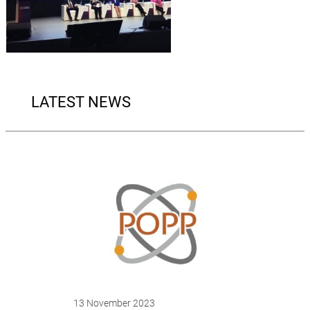
LATEST NEWS
13 November 2023