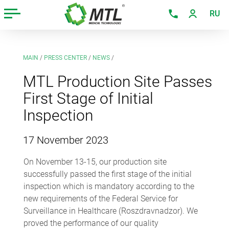
RU
MAIN
/
PRESS CENTER
/
NEWS
/
MTL Production Site Passes
First Stage of Initial
Inspection
17 November 2023
On November 13-15, our production site
successfully passed the first stage of the initial
inspection which is mandatory according to the
new requirements of the Federal Service for
Surveillance in Healthcare (Roszdravnadzor). We
proved the performance of our quality