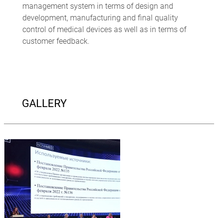
management system in terms of design and
development, manufacturing and final quality
control of medical devices as well as in terms of
customer feedback.
GALLERY