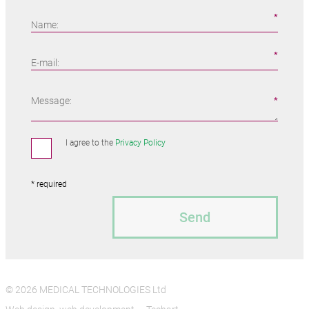
Name:
E-mail:
Message:
I agree to the
Privacy Policy
* required
Send
© 2026 MEDICAL TECHNOLOGIES Ltd