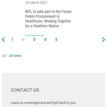
25 March 2021
MTL to take part in the Forum
Public Procurement in
Healthcare: Working Together
for a Healthier Nation
All news
CONTACT US
Leave us a message and we'll get back to you