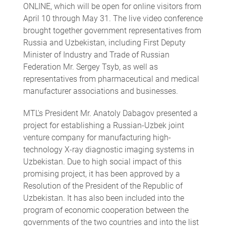
ONLINE, which will be open for online visitors from
April 10 through May 31. The live video conference
brought together government representatives from
Russia and Uzbekistan, including First Deputy
Minister of Industry and Trade of Russian
Federation Mr. Sergey Tsyb, as well as
representatives from pharmaceutical and medical
manufacturer associations and businesses.
MTL's President Mr. Anatoly Dabagov presented a
project for establishing a Russian-Uzbek joint
venture company for manufacturing high-
technology X-ray diagnostic imaging systems in
Uzbekistan. Due to high social impact of this
promising project, it has been approved by a
Resolution of the President of the Republic of
Uzbekistan. It has also been included into the
program of economic cooperation between the
governments of the two countries and into the list