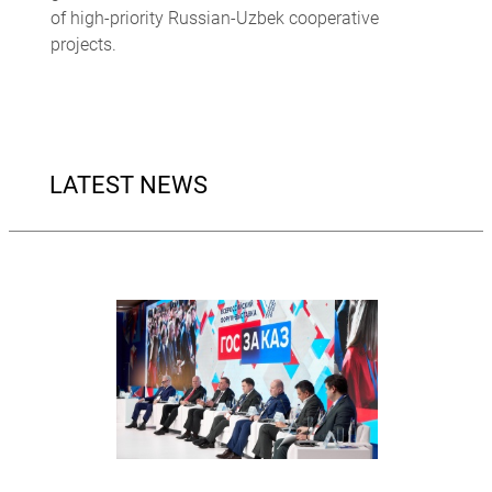
of high-priority Russian-Uzbek cooperative
projects.
LATEST NEWS