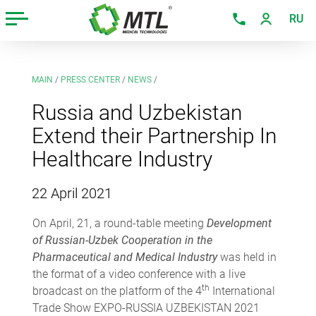
RU
MAIN
/
PRESS CENTER
/
NEWS
/
Russia and Uzbekistan
Extend their Partnership In
Healthcare Industry
22 April 2021
On April, 21, a round-table meeting
Development
of Russian-Uzbek Cooperation in the
Pharmaceutical and Medical Industry
was held in
the format of a video conference with a live
th
broadcast on the platform of the 4
International
Trade Show EXPO-RUSSIA UZBEKISTAN 2021