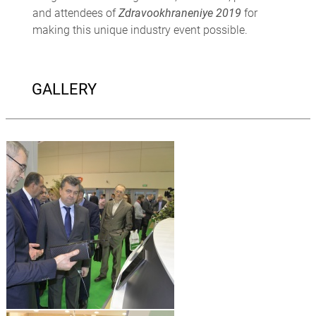
and attendees of
Zdravookhraneniye 2019
for
making this unique industry event possible.
GALLERY