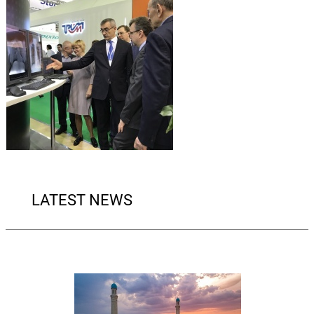
LATEST NEWS