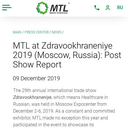
RU
MAIN
/
PRESS CENTER
/
NEWS
/
MTL at Zdravookhraneniye
2019 (Moscow, Russia): Post
Show Report
09 December 2019
The 29th annual international trade show
Zdravookhraneniye
, which means Healthcare in
Russian, was held in Moscow Expocenter from
December 2-6, 2019. As a constant and committed
exhibitor, MTL made no exception this year and
participated in the event to showcase its