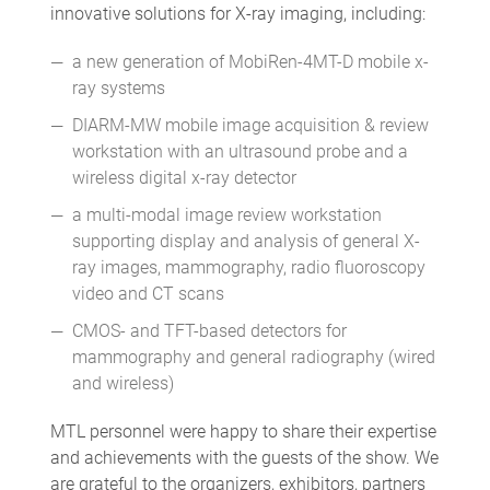
innovative solutions for X-ray imaging, including:
a new generation of MobiRen-4MT-D mobile x-
ray systems
DIARM-MW mobile image acquisition & review
workstation with an ultrasound probe and a
wireless digital x-ray detector
a multi-modal image review workstation
supporting display and analysis of general X-
ray images, mammography, radio fluoroscopy
video and CT scans
CMOS- and TFT-based detectors for
mammography and general radiography (wired
and wireless)
MTL personnel were happy to share their expertise
and achievements with the guests of the show. We
are grateful to the organizers, exhibitors, partners