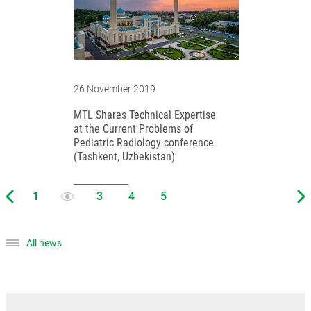
26 November 2019
MTL Shares Technical Expertise
at the Current Problems of
Pediatric Radiology conference
(Tashkent, Uzbekistan)
All news