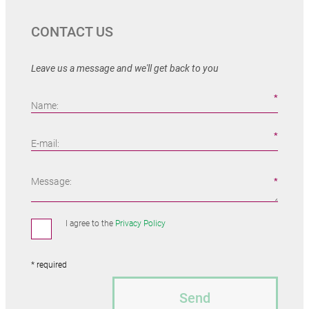
CONTACT US
Leave us a message and we'll get back to you
Name:
E-mail:
Message:
I agree to the
Privacy Policy
* required
Send