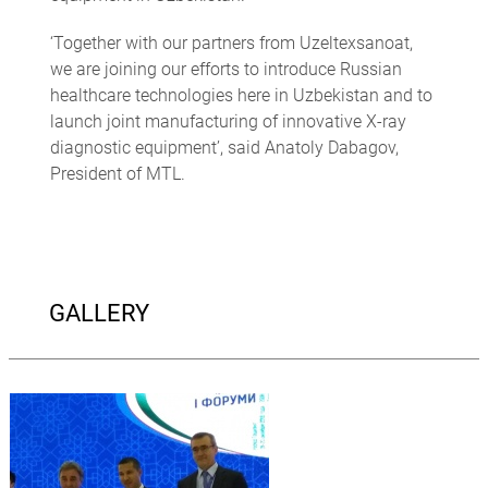
‘Together with our partners from Uzeltexsanoat,
we are joining our efforts to introduce Russian
healthcare technologies here in Uzbekistan and to
launch joint manufacturing of innovative X-ray
diagnostic equipment’, said Anatoly Dabagov,
President of MTL.
GALLERY