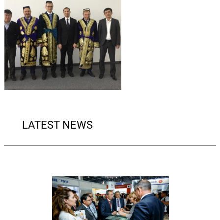
LATEST NEWS