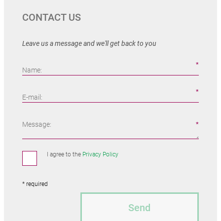
CONTACT US
Leave us a message and we'll get back to you
Name:
E-mail:
Message:
I agree to the
Privacy Policy
* required
Send