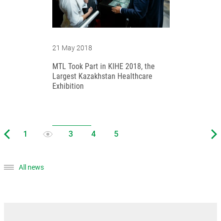
21 May 2018
MTL Took Part in KIHE 2018, the
Largest Kazakhstan Healthcare
Exhibition
All news