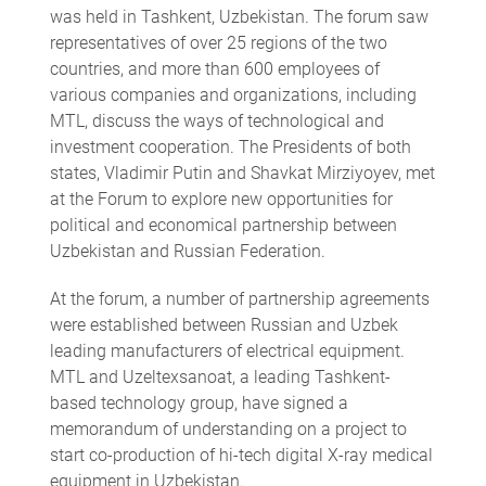
was held in Tashkent, Uzbekistan. The forum saw
representatives of over 25 regions of the two
countries, and more than 600 employees of
various companies and organizations, including
MTL, discuss the ways of technological and
investment cooperation. The Presidents of both
states, Vladimir Putin and Shavkat Mirziyoyev, met
at the Forum to explore new opportunities for
political and economical partnership between
Uzbekistan and Russian Federation.
At the forum, a number of partnership agreements
were established between Russian and Uzbek
leading manufacturers of electrical equipment.
MTL and Uzeltexsanoat, a leading Tashkent-
based technology group, have signed a
memorandum of understanding on a project to
start co-production of hi-tech digital X-ray medical
equipment in Uzbekistan.