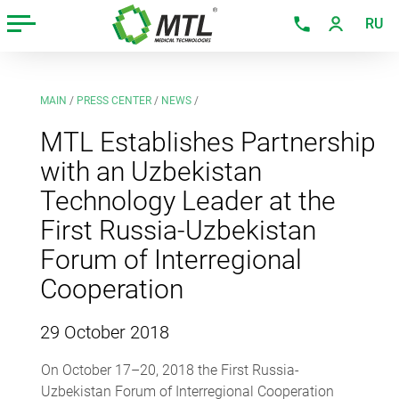
RU
MAIN
/
PRESS CENTER
/
NEWS
/
MTL Establishes Partnership
with an Uzbekistan
Technology Leader at the
First Russia-Uzbekistan
Forum of Interregional
Cooperation
29 October 2018
On October 17–20, 2018 the First Russia-
Uzbekistan Forum of Interregional Cooperation