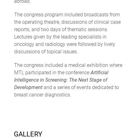
abroad.
The congress program included broadcasts from
the operating theatre, discussions of clinical case
reports, and two days of thematic sessions.
Lectures given by the leading specialists in
oncology and radiology were followed by lively
discussions of topical issues.
The congress included a medical exhibition where
MTL participated in the conference
Artificial
Intelligence in Screening: The Next Stage of
Development
and a series of events dedicated to
breast cancer diagnostics.
GALLERY