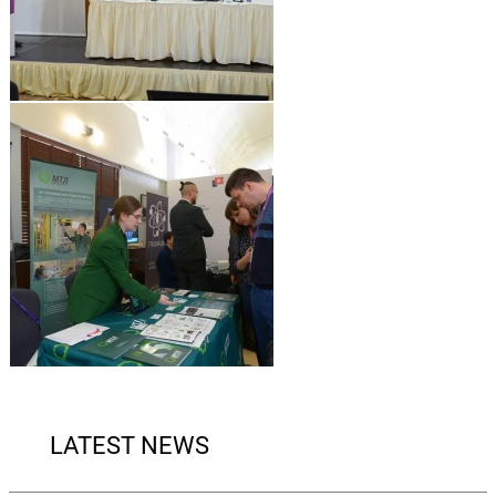
LATEST NEWS