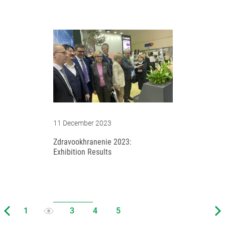
11 December 2023
Zdravookhranenie 2023:
Exhibition Results