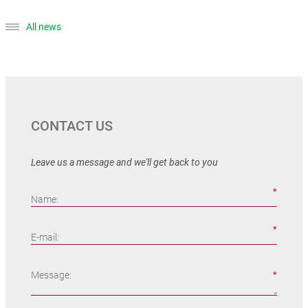
All news
CONTACT US
Leave us a message and we'll get back to you
Name:
E-mail:
Message: