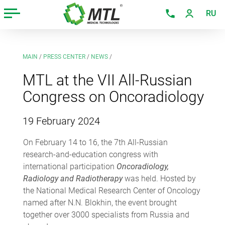
RU
MAIN
/
PRESS CENTER
/
NEWS
/
MTL at the VII All-Russian
Congress on Oncoradiology
19 February 2024
On February 14 to 16, the 7th All-Russian
research-and-education congress with
international participation
Oncoradiology,
Radiology and Radiotherapy
was held. Hosted by
the National Medical Research Center of Oncology
named after N.N. Blokhin, the event brought
together over 3000 specialists from Russia and