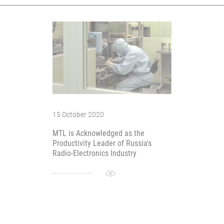
15 October 2020
MTL is Acknowledged as the
Productivity Leader of Russia's
Radio-Electronics Industry