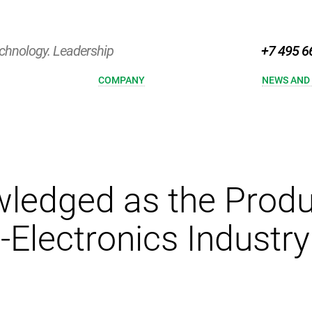
chnology. Leadership
+7 495 6
COMPANY
NEWS AND
ledged as the Produc
-Electronics Industry