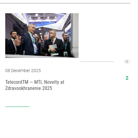
08 December 2025
16 Februar
TelecordTM — MTL Novelty at
MTL at the 
Zdravookhranenie 2025
Congress o