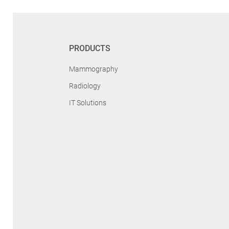
PRODUCTS
Mammography
Radiology
IT Solutions