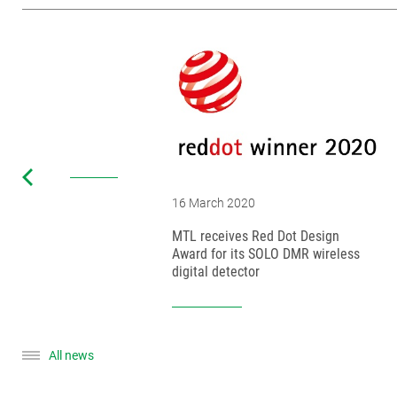
16 March 2020
MTL receives Red Dot Design
Award for its SOLO DMR wireless
digital detector
All news