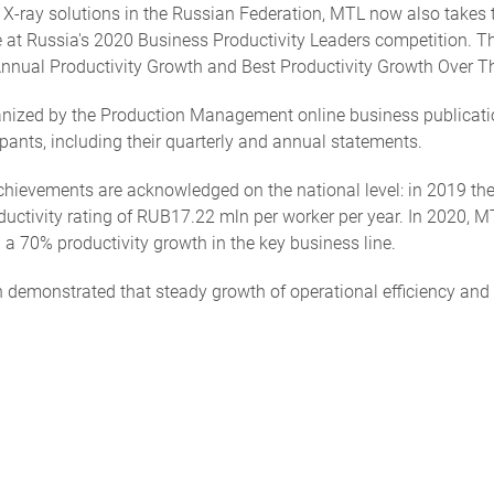
X-ray solutions in the Russian Federation, MTL now also takes t
ize at Russia's 2020 Business Productivity Leaders competition.
 Annual Productivity Growth and Best Productivity Growth Over T
zed by the Production Management online business publication.
pants, including their quarterly and annual statements.
y achievements are acknowledged on the national level: in 2019 t
uctivity rating of RUB17.22 mln per worker per year. In 2020, 
 a 70% productivity growth in the key business line.
n demonstrated that steady growth of operational efficiency and