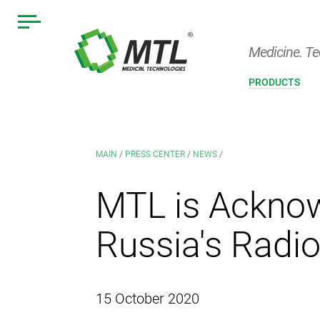
Medicine. Te
PRODUCTS
MAIN
/
PRESS CENTER
/
NEWS
/
MTL is Acknow
Russia's Radio
15 October 2020