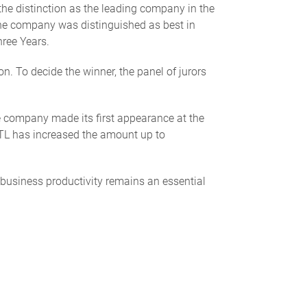
he distinction as the leading company in the
 The company was distinguished as best in
hree Years.
 To decide the winner, the panel of jurors
he company made its first appearance at the
MTL has increased the amount up to
 business productivity remains an essential