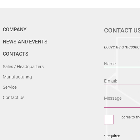
COMPANY
CONTACT U
NEWS AND EVENTS
Leave us a message
CONTACTS
Name:
Sales / Headquarters
Manufacturing
E-mail:
Service
Contact Us
Message:
I agree to t
* required