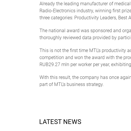
Already the leading manufacturer of medical 
Radio-Electronics industry, winning first pr
three categories: Productivity Leaders, Best
The national award was sponsored and organi
thoroughly reviewed data provided by partici
This is not the first time MTL's productivit
competition and won the award with the prod
RUB29.27 mln per worker per year, exhibiting
With this result, the company has once agai
part of MTL's business strategy.
LATEST NEWS