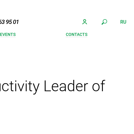
63 95 01
RU
 EVENTS
CONTACTS
tivity Leader of