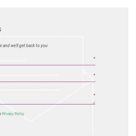
S
 and we'll get back to you
he
Privacy Policy