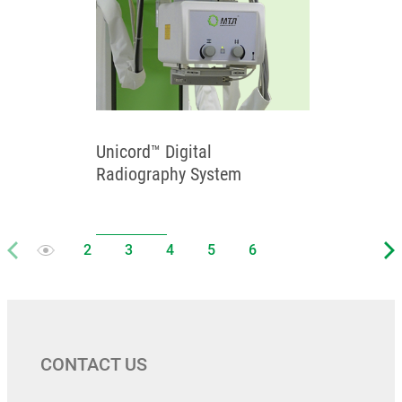
Unicord™ Digital
Radiography System
CONTACT US