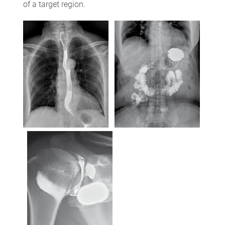
of a target region.