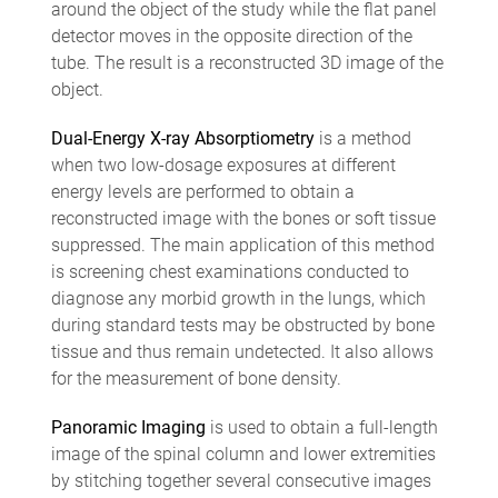
around the object of the study while the flat panel
detector moves in the opposite direction of the
tube. The result is a reconstructed 3D image of the
object.
Dual-Energy X-ray Absorptiometry
is a method
when two low-dosage exposures at different
energy levels are performed to obtain a
reconstructed image with the bones or soft tissue
suppressed. The main application of this method
is screening chest examinations conducted to
diagnose any morbid growth in the lungs, which
during standard tests may be obstructed by bone
tissue and thus remain undetected. It also allows
for the measurement of bone density.
Panoramic Imaging
is used to obtain a full-length
image of the spinal column and lower extremities
by stitching together several consecutive images