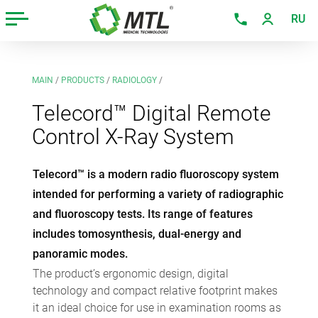
RU
MAIN
/
PRODUCTS
/
RADIOLOGY
/
Telecord™ Digital Remote
Control X-Ray System
Telecord™ is a modern radio fluoroscopy system
intended for performing a variety of radiographic
and fluoroscopy tests. Its range of features
includes tomosynthesis, dual-energy and
panoramic modes.
The product’s ergonomic design, digital
technology and compact relative footprint makes
it an ideal choice for use in examination rooms as