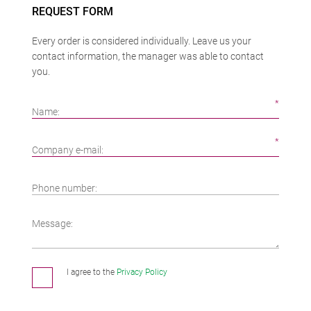
REQUEST FORM
Every order is considered individually. Leave us your
contact information, the manager was able to contact
you.
Name:
Company e-mail:
Phone number:
Message:
I agree to the
Privacy Policy