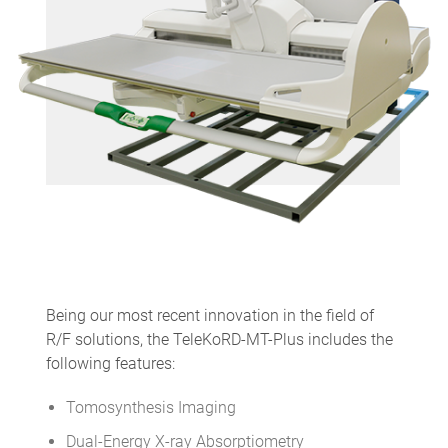
Being our most recent innovation in the field of
R/F solutions, the TeleKoRD-MT-Plus includes the
following features:
Tomosynthesis Imaging
Dual-Energy X-ray Absorptiometry