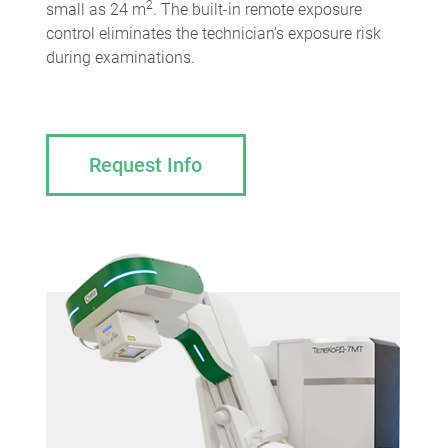
2
small as 24 m
. The built-in remote exposure
control eliminates the technician’s exposure risk
during examinations.
Request Info