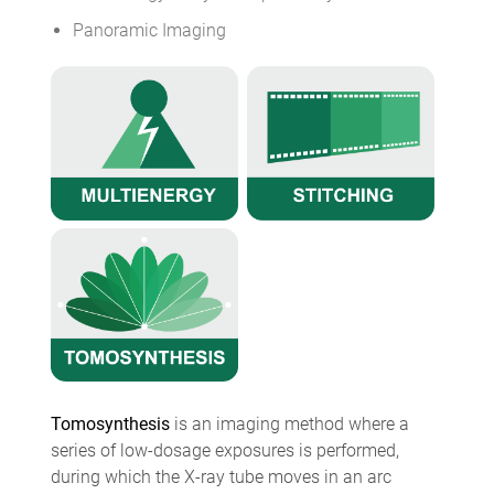
Panoramic Imaging
Tomosynthesis
is an imaging method where a
series of low-dosage exposures is performed,
during which the X-ray tube moves in an arc