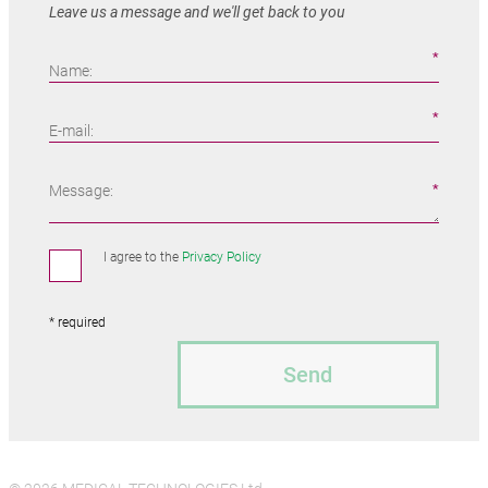
Leave us a message and we'll get back to you
Name:
E-mail:
Message:
I agree to the
Privacy Policy
* required
Send