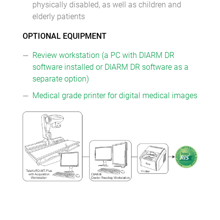
physically disabled, as well as children and
elderly patients
OPTIONAL EQUIPMENT
Review workstation (a PC with DIARM DR
software installed or DIARM DR software as a
separate option)
Medical grade printer for digital medical images