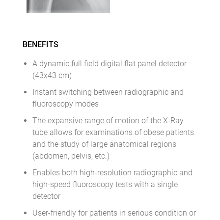
BENEFITS
A dynamic full field digital flat panel detector
(43x43 cm)
Instant switching between radiographic and
fluoroscopy modes
The expansive range of motion of the X-Ray
tube allows for examinations of obese patients
and the study of large anatomical regions
(abdomen, pelvis, etc.)
Enables both high-resolution radiographic and
high-speed fluoroscopy tests with a single
detector
User-friendly for patients in serious condition or