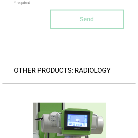
* required
Send
OTHER PRODUCTS: RADIOLOGY